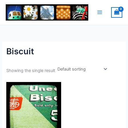
Skip
to
content
Biscuit
Showing the single result