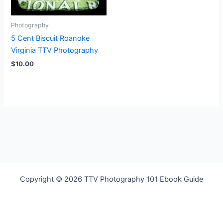
Photography
5 Cent Biscuit Roanoke
Virginia TTV Photography
$
10.00
Copyright © 2026 TTV Photography 101 Ebook Guide