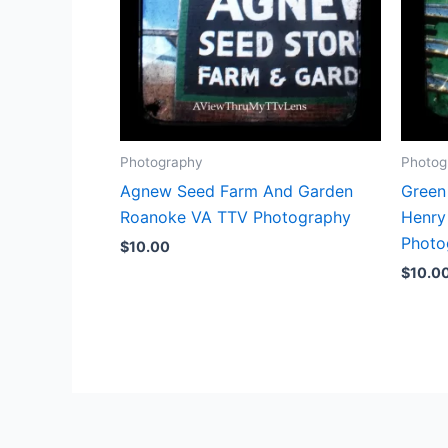
Photography
Photog
Agnew Seed Farm And Garden
Green
Roanoke VA TTV Photography
Henry
Photo
$
10.00
$
10.0