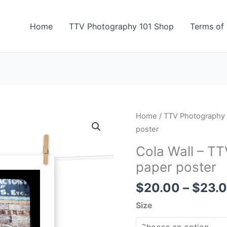
Home
TTV Photography 101 Shop
Terms of 
Cola
Home
/
TTV Photography
Wall
poster
-
Cola Wall – T
TTV
paper poster
Photography
-
$
20.00
–
$
23.
Photo
Size
paper
poster