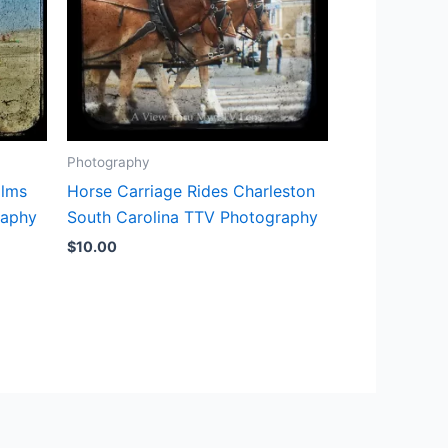
Photography
alms
Horse Carriage Rides Charleston
raphy
South Carolina TTV Photography
$
10.00