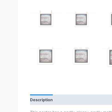
Description
Additional information
Re