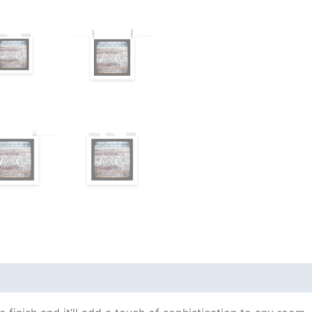
views (0)