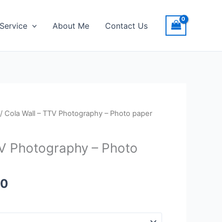
Service
About Me
Contact Us
Price
/ Cola Wall – TTV Photography – Photo paper
range:
$20.00
TV Photography – Photo
through
$23.00
00