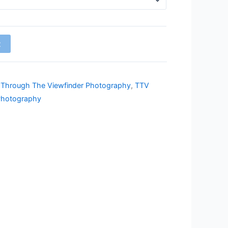
t
,
Through The Viewfinder Photography
,
TTV
Photography