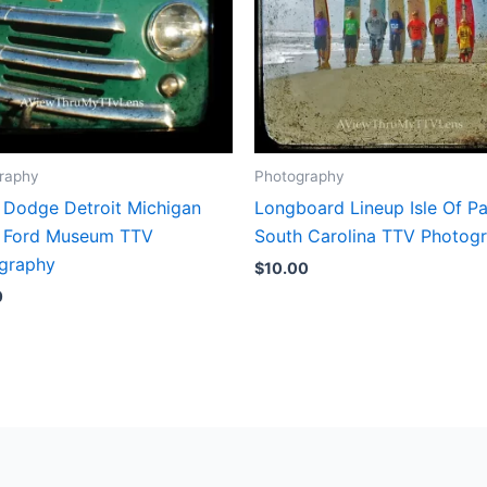
raphy
Photography
 Dodge Detroit Michigan
Longboard Lineup Isle Of P
 Ford Museum TTV
South Carolina TTV Photog
graphy
$
10.00
0