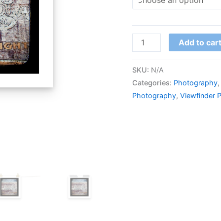
quantity
Add to car
SKU:
N/A
Categories:
Photography
Photography
,
Viewfinder 