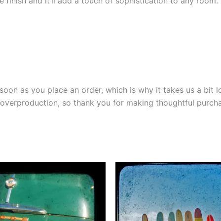
e finish and it’ll add a touch of sophistication to any room.
soon as you place an order, which is why it takes us a bit l
overproduction, so thank you for making thoughtful purcha