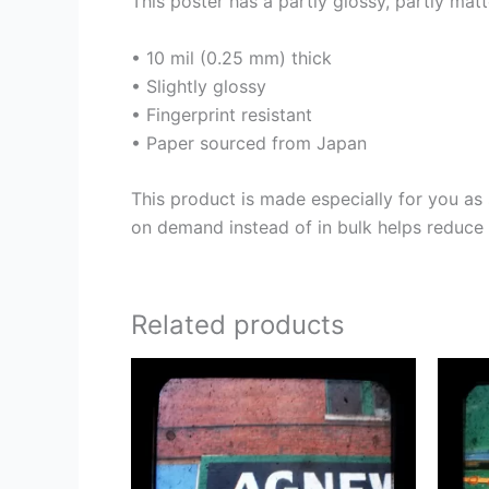
This poster has a partly glossy, partly matt
• 10 mil (0.25 mm) thick
• Slightly glossy
• Fingerprint resistant
• Paper sourced from Japan
This product is made especially for you as 
on demand instead of in bulk helps reduce 
Related products