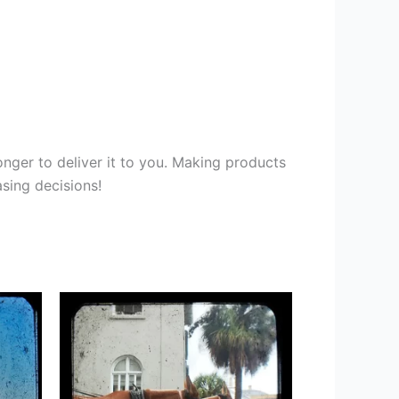
onger to deliver it to you. Making products
sing decisions!