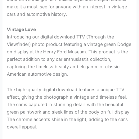
make it a must-see for anyone with an interest in vintage
cars and automotive history.
Vintage Love
Introducing our digital download TTV (Through the
Viewfinder) photo product featuring a vintage green Dodge
on display at the Henry Ford Museum. This product is the
perfect addition to any car enthusiast’s collection,
capturing the timeless beauty and elegance of classic
American automotive design.
The high-quality digital download features a unique TTV
effect, giving the photograph a vintage and timeless feel.
The car is captured in stunning detail, with the beautiful
green paintwork and sleek lines of the body on full display.
The chrome accents shine in the light, adding to the car’s
overall appeal.