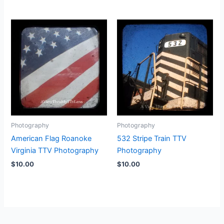
Photography
Photography
American Flag Roanoke
532 Stripe Train TTV
Virginia TTV Photography
Photography
$
10.00
$
10.00