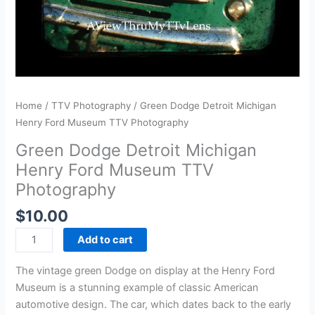
Home
/
TTV Photography
/ Green Dodge Detroit Michigan
Henry Ford Museum TTV Photography
Green Dodge Detroit Michigan
Henry Ford Museum TTV
Photography
$
10.00
Add to cart
The vintage green Dodge on display at the Henry Ford
Museum is a stunning example of classic American
automotive design. The car, which dates back to the early