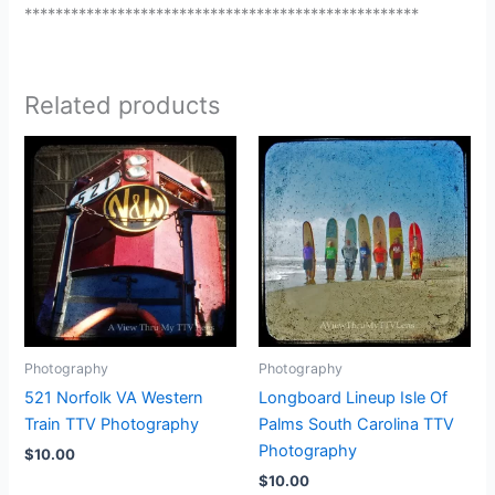
***************************************************
Related products
Photography
Photography
521 Norfolk VA Western
Longboard Lineup Isle Of
Train TTV Photography
Palms South Carolina TTV
Photography
$
10.00
$
10.00