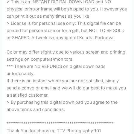
> This is an INSTANT DIGITAL DOWNLOAD and NO
physical print/or frame will be shipped to you. However you
can print it out as many times as you like
> License is for personal use only: This digital file can be
printed for personal use or for a gift, but NOT TO BE SOLD
or SHARED. Artwork is copyright of Kendra Portnova.
Color may differ slightly due to various screen and printing
settings on computers/monitors.
*** There are No REFUNDS on digital downloads
unfortunately.
If there is an instant where you are not satisfied, simply
send a convo or email and we will do our best to make you
a satisfied customer.
> By purchasing this digital download you agree to the
above terms and conditions.
***************************************************
Thank You for choosing TTV Photography 101