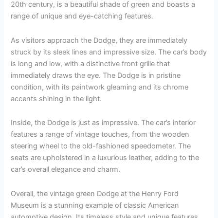
20th century, is a beautiful shade of green and boasts a
range of unique and eye-catching features.
As visitors approach the Dodge, they are immediately
struck by its sleek lines and impressive size. The car’s body
is long and low, with a distinctive front grille that
immediately draws the eye. The Dodge is in pristine
condition, with its paintwork gleaming and its chrome
accents shining in the light.
Inside, the Dodge is just as impressive. The car’s interior
features a range of vintage touches, from the wooden
steering wheel to the old-fashioned speedometer. The
seats are upholstered in a luxurious leather, adding to the
car’s overall elegance and charm.
Overall, the vintage green Dodge at the Henry Ford
Museum is a stunning example of classic American
automotive design. Its timeless style and unique features