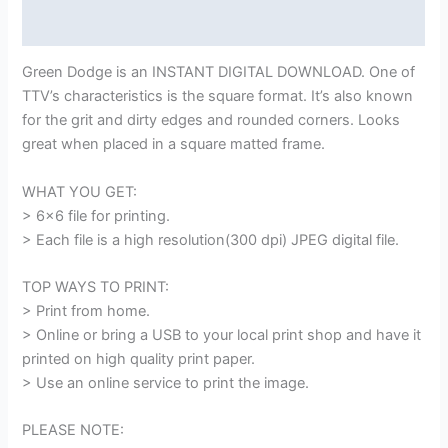
Reviews (0)
Green Dodge is an INSTANT DIGITAL DOWNLOAD. One of
TTV’s characteristics is the square format. It’s also known
for the grit and dirty edges and rounded corners. Looks
great when placed in a square matted frame.
WHAT YOU GET:
> 6×6 file for printing.
> Each file is a high resolution(300 dpi) JPEG digital file.
TOP WAYS TO PRINT:
> Print from home.
> Online or bring a USB to your local print shop and have it
printed on high quality print paper.
> Use an online service to print the image.
PLEASE NOTE: