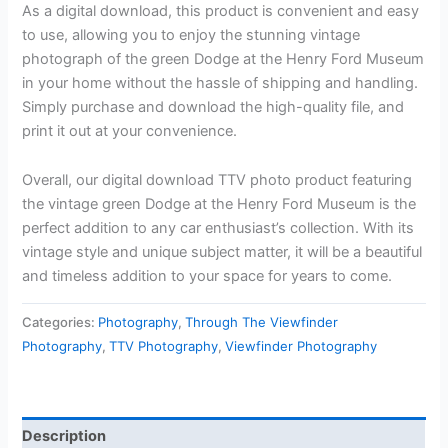
As a digital download, this product is convenient and easy
to use, allowing you to enjoy the stunning vintage
photograph of the green Dodge at the Henry Ford Museum
in your home without the hassle of shipping and handling.
Simply purchase and download the high-quality file, and
print it out at your convenience.
Overall, our digital download TTV photo product featuring
the vintage green Dodge at the Henry Ford Museum is the
perfect addition to any car enthusiast’s collection. With its
vintage style and unique subject matter, it will be a beautiful
and timeless addition to your space for years to come.
Categories:
Photography
,
Through The Viewfinder
Photography
,
TTV Photography
,
Viewfinder Photography
Description