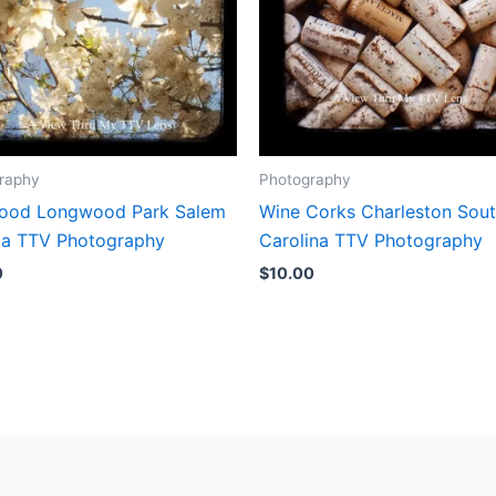
raphy
Photography
od Longwood Park Salem
Wine Corks Charleston Sou
nia TTV Photography
Carolina TTV Photography
0
$
10.00