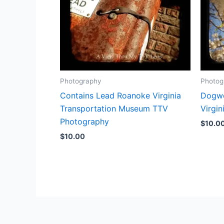
Photography
Photog
Contains Lead Roanoke Virginia
Dogwo
Transportation Museum TTV
Virgi
Photography
$
10.0
$
10.00