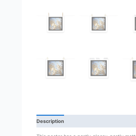
Description
Additional information
Re