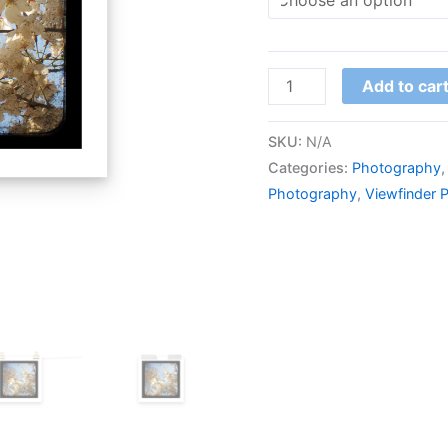
Add to car
SKU:
N/A
Categories:
Photography
Photography
,
Viewfinder 