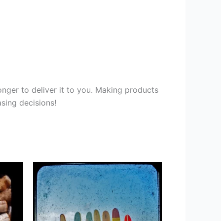
onger to deliver it to you. Making products
sing decisions!