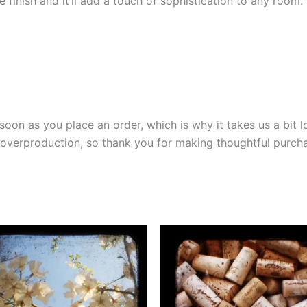
e finish and it’ll add a touch of sophistication to any room.
soon as you place an order, which is why it takes us a bit l
overproduction, so thank you for making thoughtful purcha