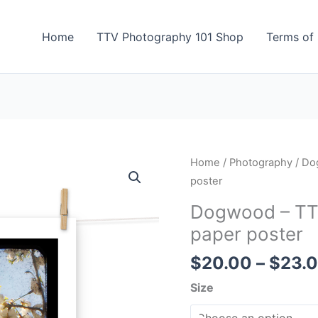
Home
TTV Photography 101 Shop
Terms of 
Dogwood
Home
/
Photography
/ Do
-
poster
TTV
Dogwood – TT
Photography
paper poster
-
Photo
$
20.00
–
$
23.
paper
Size
poster
quantity