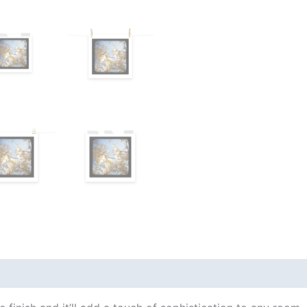
views (0)