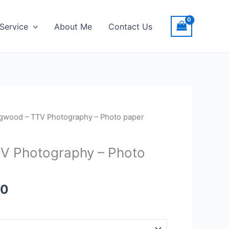
Service
About Me
Contact Us
Price
gwood – TTV Photography – Photo paper
range:
$20.00
V Photography – Photo
through
$23.00
00