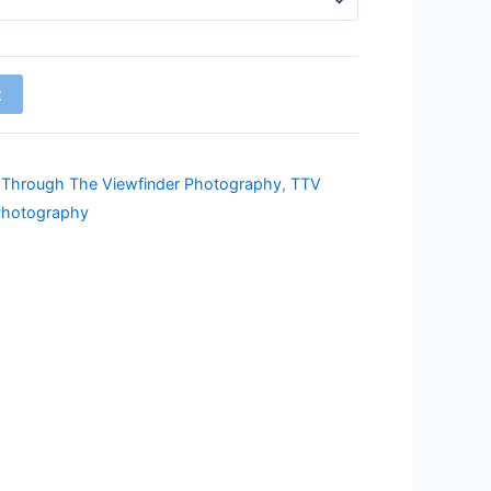
t
,
Through The Viewfinder Photography
,
TTV
Photography