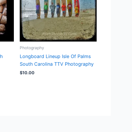
Photography
th
Longboard Lineup Isle Of Palms
South Carolina TTV Photography
$
10.00