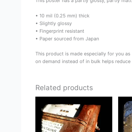
This poster has a partly glossy, partly matt
• 10 mil (0.25 mm) thick
• Slightly glossy
• Fingerprint resistant
• Paper sourced from Japan
This product is made especially for you as 
on demand instead of in bulk helps reduce 
Related products